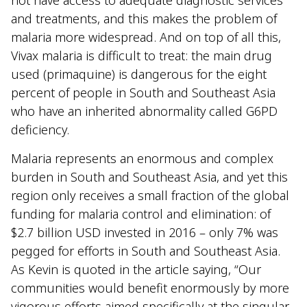
not have access to adequate diagnostic services
and treatments, and this makes the problem of
malaria more widespread. And on top of all this,
Vivax malaria is difficult to treat: the main drug
used (primaquine) is dangerous for the eight
percent of people in South and Southeast Asia
who have an inherited abnormality called G6PD
deficiency.
Malaria represents an enormous and complex
burden in South and Southeast Asia, and yet this
region only receives a small fraction of the global
funding for malaria control and elimination: of
$2.7 billion USD invested in 2016 – only 7% was
pegged for efforts in South and Southeast Asia.
As Kevin is quoted in the article saying, “Our
communities would benefit enormously by more
vigorous efforts aimed specifically at the singular