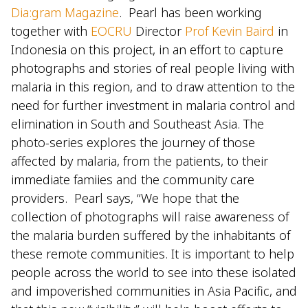
Dia:gram Magazine
. Pearl has been working
together with
EOCRU
Director
Prof Kevin Baird
in
Indonesia on this project, in an effort to capture
photographs and stories of real people living with
malaria in this region, and to draw attention to the
need for further investment in malaria control and
elimination in South and Southeast Asia. The
photo-series explores the journey of those
affected by malaria, from the patients, to their
immediate famiies and the community care
providers. Pearl says, “We hope that the
collection of photographs will raise awareness of
the malaria burden suffered by the inhabitants of
these remote communities. It is important to help
people across the world to see into these isolated
and impoverished communities in Asia Pacific, and