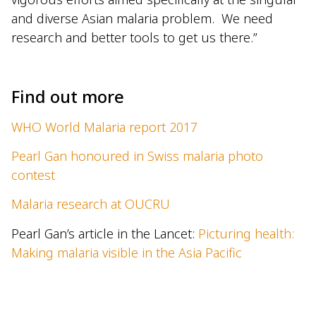
and diverse Asian malaria problem. We need
research and better tools to get us there.”
–
Find out more
WHO World Malaria report 2017
Pearl Gan honoured in Swiss malaria photo
contest
Malaria research at OUCRU
Pearl Gan’s article in the Lancet:
Picturing health:
Making malaria visible in the Asia Pacific