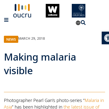
Op
MARCH 29, 2018
NEWS
Making malaria
visible
Photographer Pearl Gan’s photo-series “
Malaria in
Asia
” has been highlighted in
the latest issue of