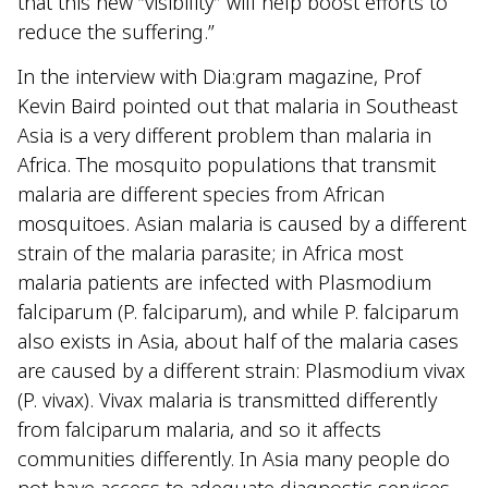
that this new “visibility” will help boost efforts to
reduce the suffering.”
In the interview with Dia:gram magazine, Prof
Kevin Baird pointed out that malaria in Southeast
Asia is a very different problem than malaria in
Africa. The mosquito populations that transmit
malaria are different species from African
mosquitoes. Asian malaria is caused by a different
strain of the malaria parasite; in Africa most
malaria patients are infected with Plasmodium
falciparum (P. falciparum), and while P. falciparum
also exists in Asia, about half of the malaria cases
are caused by a different strain: Plasmodium vivax
(P. vivax). Vivax malaria is transmitted differently
from falciparum malaria, and so it affects
communities differently. In Asia many people do