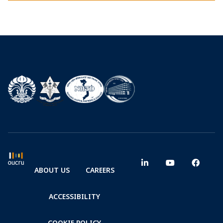
ABOUT US
CAREERS
ACCESSIBILITY
COOKIE POLICY