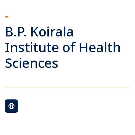
B.P. Koirala
Institute of Health
Sciences