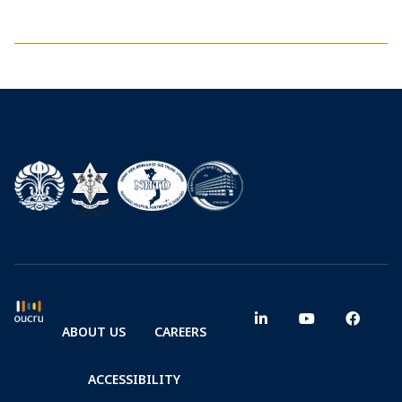
ABOUT US
CAREERS
ACCESSIBILITY