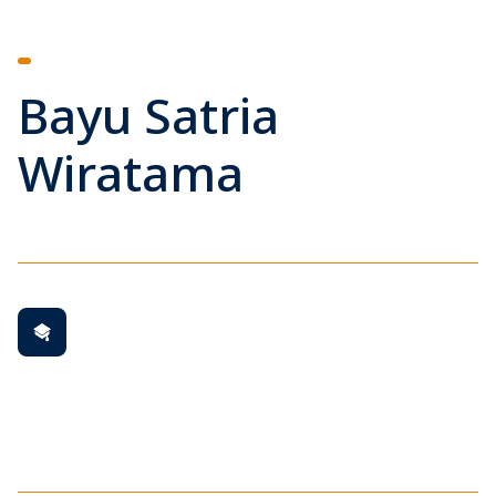
Bayu Satria
Wiratama