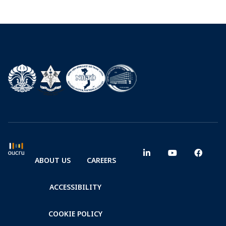
ABOUT US
CAREERS
ACCESSIBILITY
COOKIE POLICY