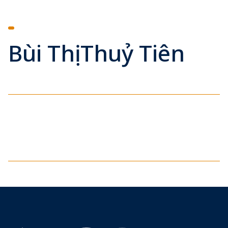
Bùi Thị Thuỷ Tiên