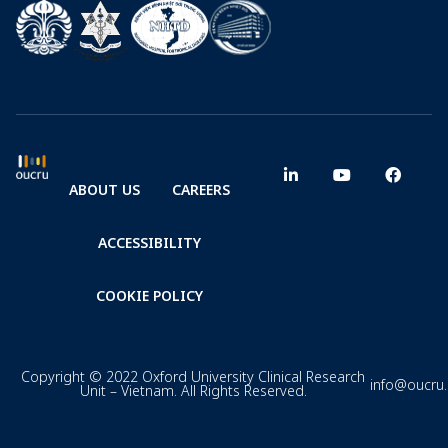
ABOUT US
CAREERS
ACCESSIBILITY
COOKIE POLICY
Copyright © 2022 Oxford University Clinical Research
info@oucru
Unit – Vietnam. All Rights Reserved.