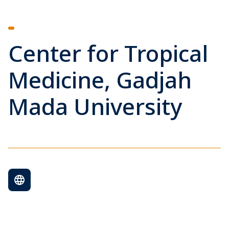
Center for Tropical
Medicine, Gadjah
Mada University