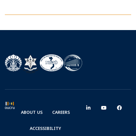
ABOUT US
CAREERS
ACCESSIBILITY