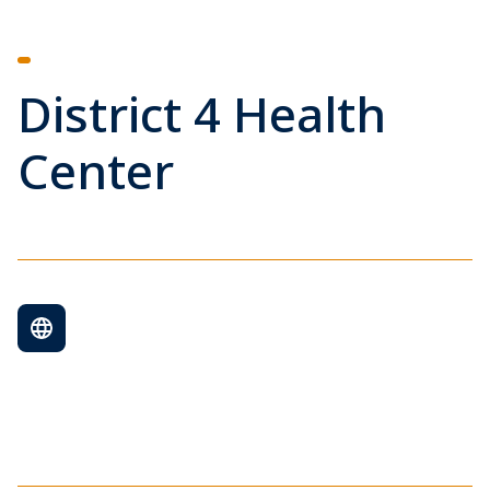
District 4 Health
Center