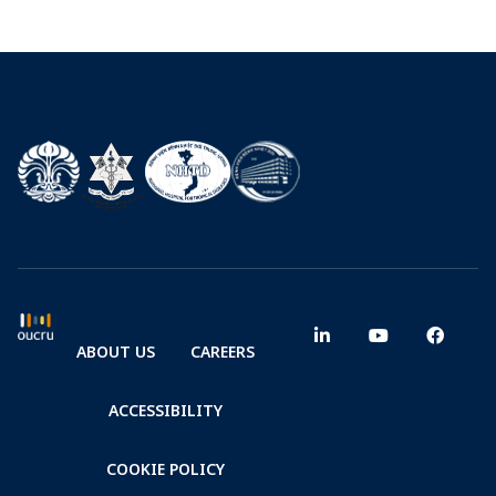
ABOUT US
CAREERS
ACCESSIBILITY
COOKIE POLICY