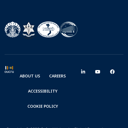
ABOUT US
CAREERS
ACCESSIBILITY
COOKIE POLICY