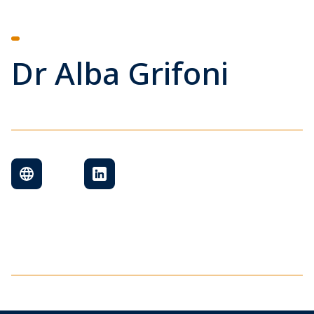
Dr Alba Grifoni