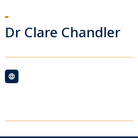
Dr Clare Chandler