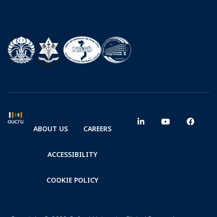
ABOUT US
CAREERS
ACCESSIBILITY
COOKIE POLICY