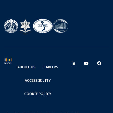
ABOUT US
CAREERS
ACCESSIBILITY
COOKIE POLICY