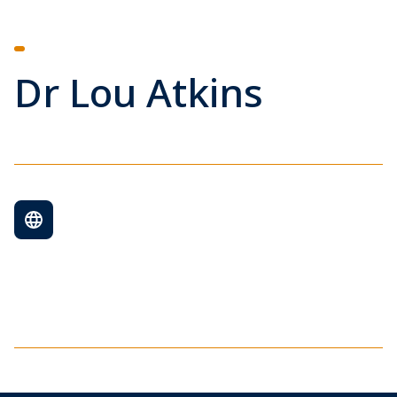
Dr Lou Atkins