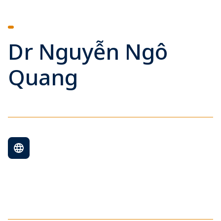
Dr Nguyễn Ngô
Quang