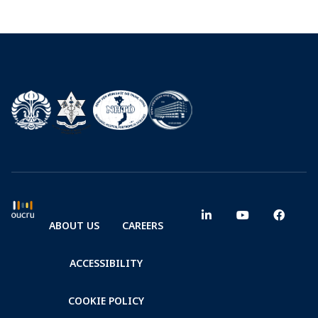
ABOUT US
CAREERS
ACCESSIBILITY
COOKIE POLICY