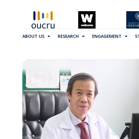
ABOUT US
RESEARCH
ENGAGEMENT
S