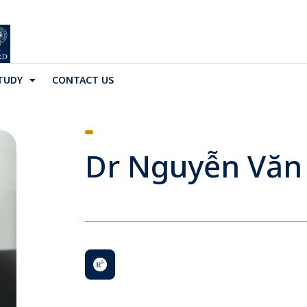
TUDY
CONTACT US
Dr Nguyễn Văn