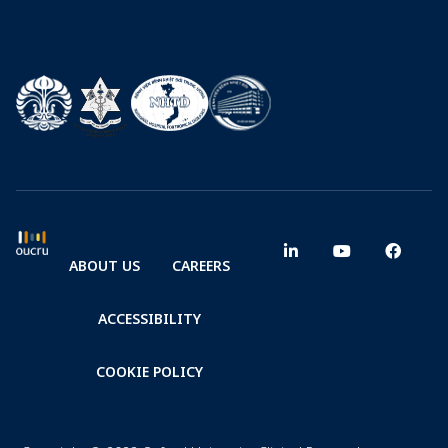
ABOUT US
CAREERS
ACCESSIBILITY
COOKIE POLICY