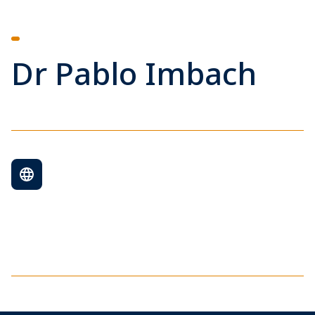
Dr Pablo Imbach