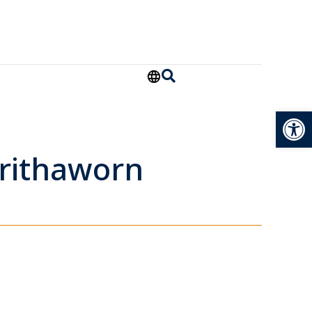
Open
rithaworn