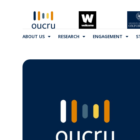
ABOUT US
RESEARCH
ENGAGEMENT
S