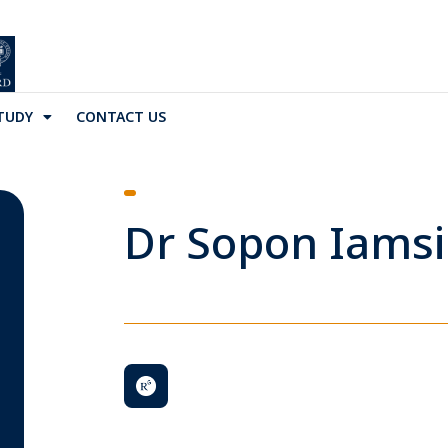
TUDY
CONTACT US
Dr Sopon Iamsi