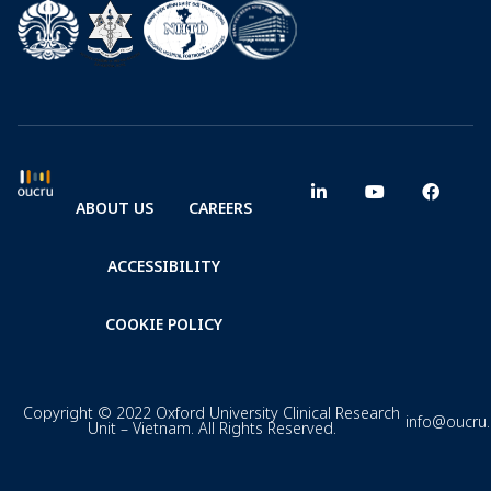
ABOUT US
CAREERS
ACCESSIBILITY
COOKIE POLICY
Copyright © 2022 Oxford University Clinical Research
info@oucru
Unit – Vietnam. All Rights Reserved.