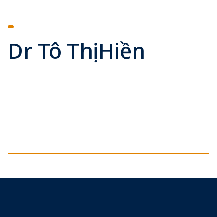
Dr Tô Thị Hiền