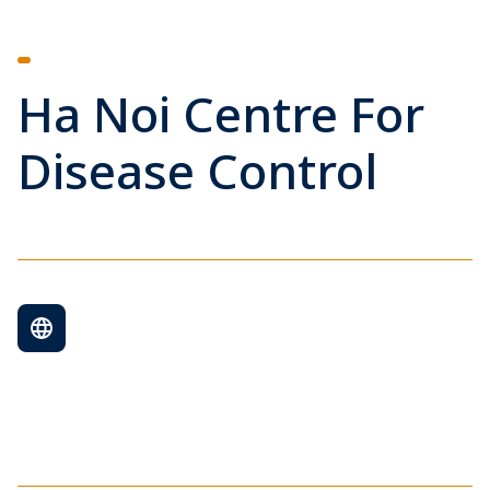
Ha Noi Centre For
Disease Control