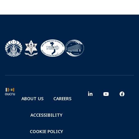
ABOUT US
CAREERS
ACCESSIBILITY
COOKIE POLICY