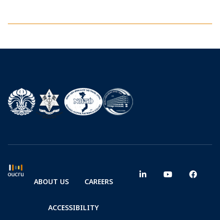
ABOUT US
CAREERS
ACCESSIBILITY