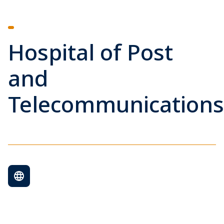
Hospital of Post
and
Telecommunications