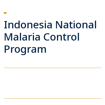
Indonesia National
Malaria Control
Program