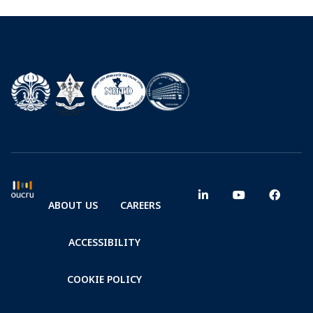
ABOUT US
CAREERS
ACCESSIBILITY
COOKIE POLICY