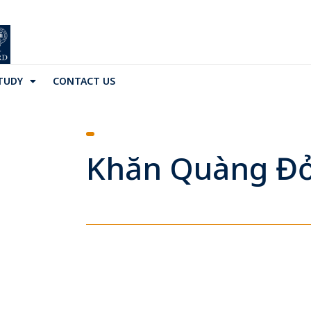
TUDY
CONTACT US
Khăn Quàng Đ