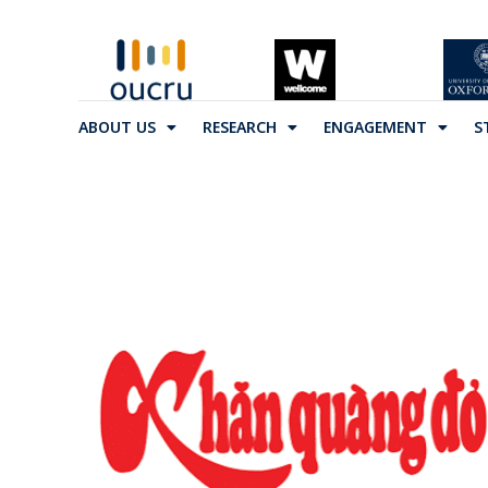
ABOUT US
RESEARCH
ENGAGEMENT
S