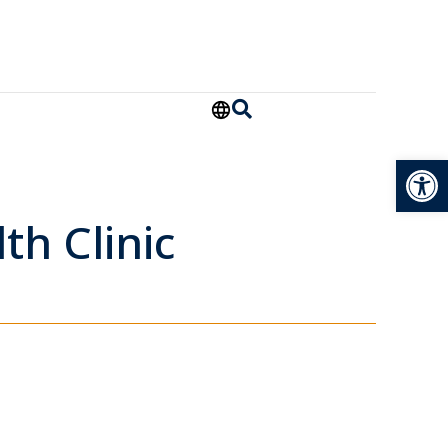
Open
th Clinic