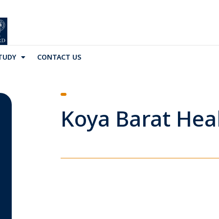
TUDY
CONTACT US
Koya Barat Heal