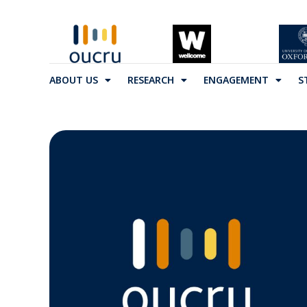
ABOUT US
RESEARCH
ENGAGEMENT
S