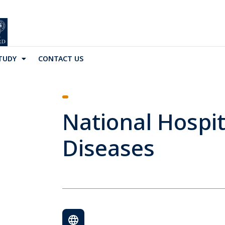
TUDY
CONTACT US
National Hospit
Diseases