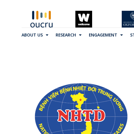
ABOUT US
RESEARCH
ENGAGEMENT
S