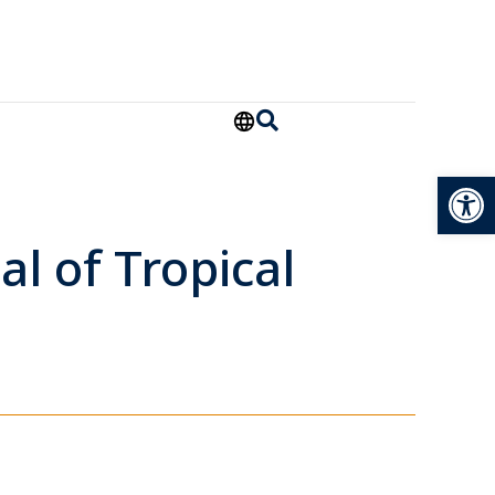
Open
al of Tropical