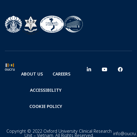
ABOUT US
CAREERS
ACCESSIBILITY
COOKIE POLICY
Copyright © 2022 Oxford University Clinical Research
info@oucru
Unit – Vietnam. All Rights Reserved.