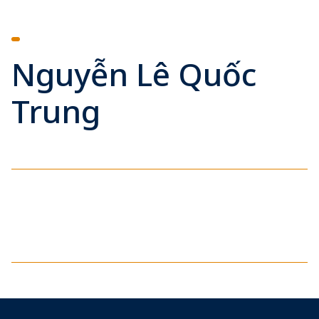
Nguyễn Lê Quốc
Trung