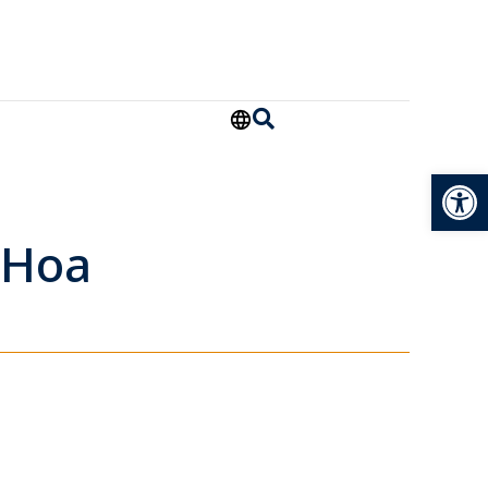
Open
 Hoa