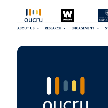
ABOUT US
RESEARCH
ENGAGEMENT
S