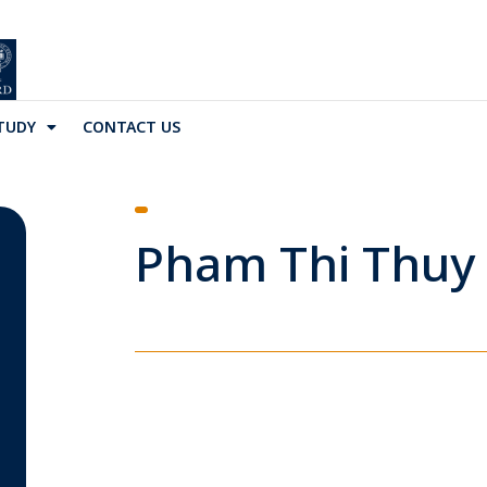
TUDY
CONTACT US
Pham Thi Thuy