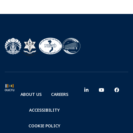
ABOUT US
CAREERS
ACCESSIBILITY
COOKIE POLICY