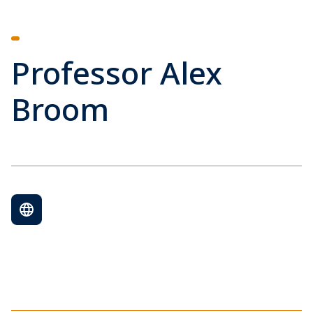
Professor Alex
Broom