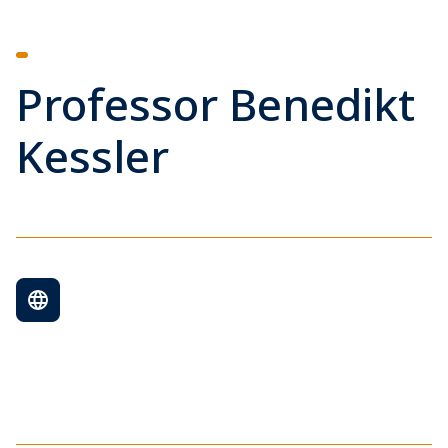
Professor Benedikt
Kessler