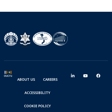
ABOUT US
CAREERS
ACCESSIBILITY
COOKIE POLICY