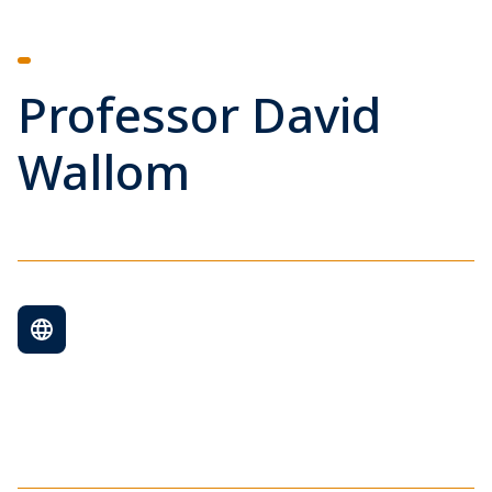
Professor David
Wallom