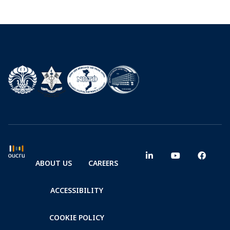
ABOUT US
CAREERS
ACCESSIBILITY
COOKIE POLICY