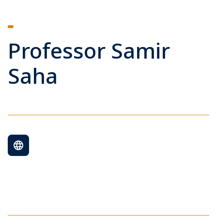
Professor Samir
Saha