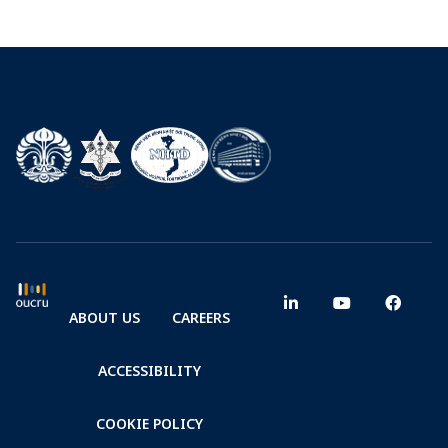
ABOUT US
CAREERS
ACCESSIBILITY
COOKIE POLICY