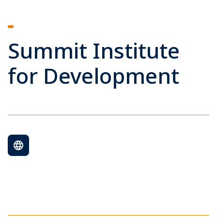
Summit Institute
for Development