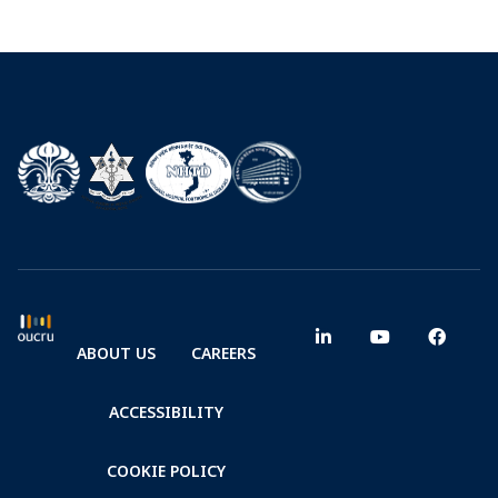
ABOUT US
CAREERS
ACCESSIBILITY
COOKIE POLICY