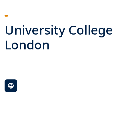
University College
London