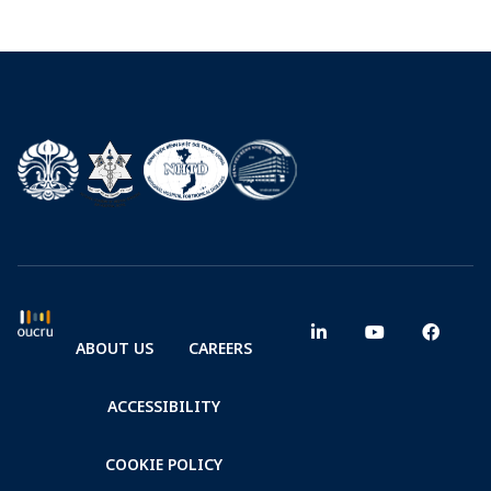
ABOUT US
CAREERS
ACCESSIBILITY
COOKIE POLICY