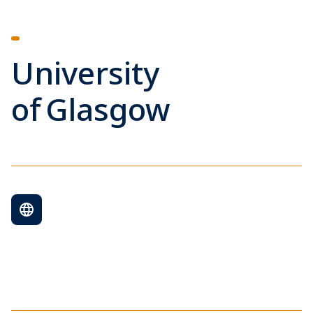
University
of Glasgow