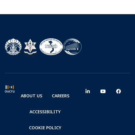
ABOUT US
CAREERS
ACCESSIBILITY
COOKIE POLICY