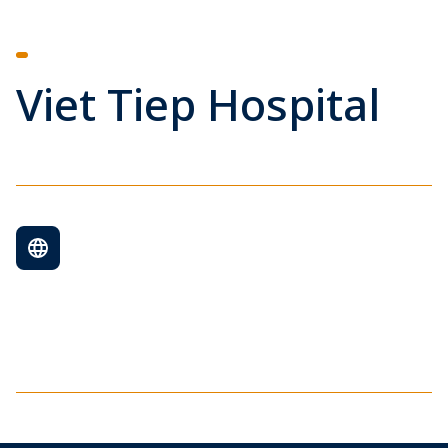
Viet Tiep Hospital