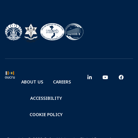
ABOUT US
CAREERS
ACCESSIBILITY
COOKIE POLICY