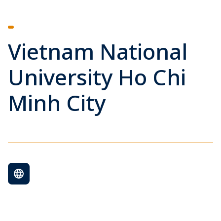
Vietnam National
University Ho Chi
Minh City