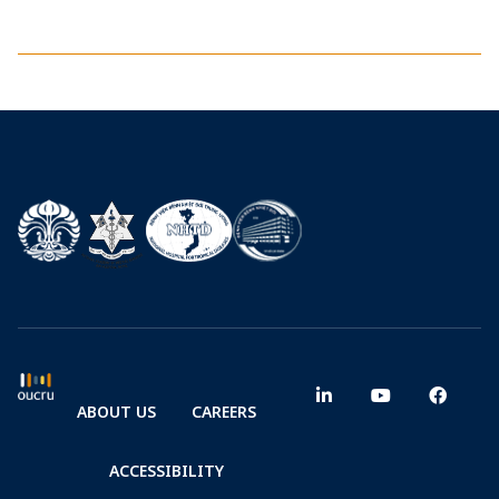
ABOUT US
CAREERS
ACCESSIBILITY