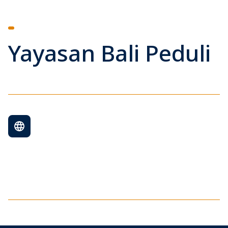
Yayasan Bali Peduli