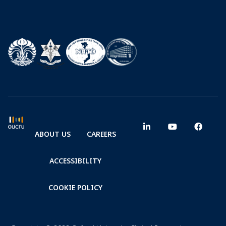
ABOUT US
CAREERS
ACCESSIBILITY
COOKIE POLICY