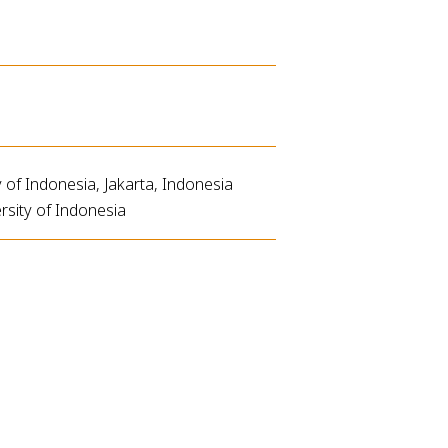
of Indonesia, Jakarta, Indonesia
rsity of Indonesia