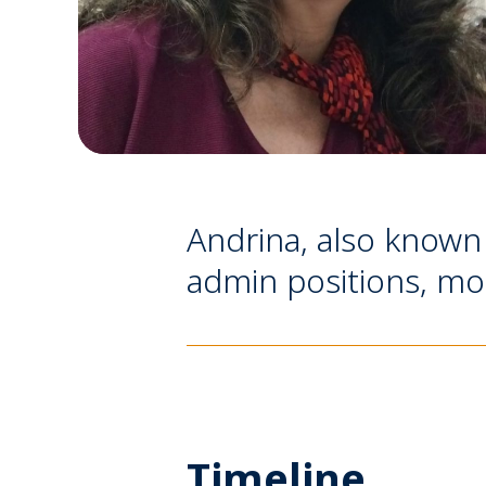
Andrina, also known
admin positions, mos
Timeline