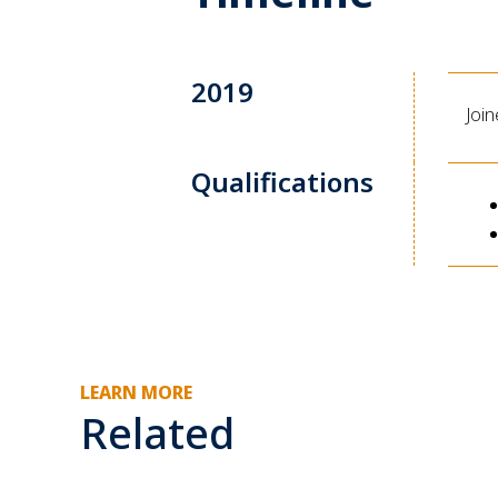
2019
Joi
Qualifications
LEARN MORE
Related