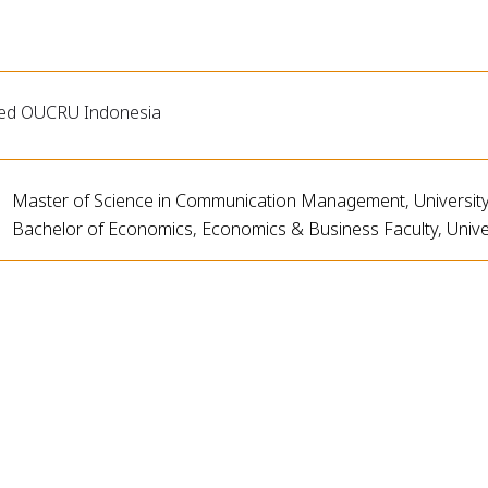
ned OUCRU Indonesia
Master of Science in Communication Management, University 
Bachelor of Economics, Economics & Business Faculty, Unive