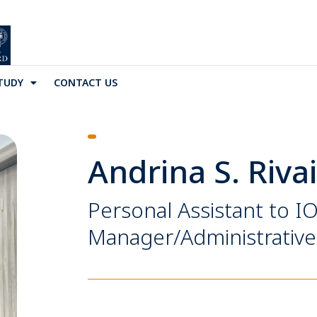
TUDY
CONTACT US
Andrina S. Riva
Personal Assistant to I
Manager/Administrative