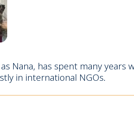
 as Nana, has spent many years w
tly in international NGOs.