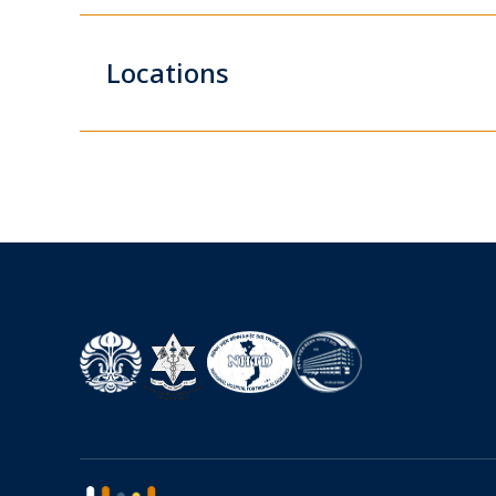
Locations