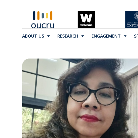
ABOUT US
RESEARCH
ENGAGEMENT
S