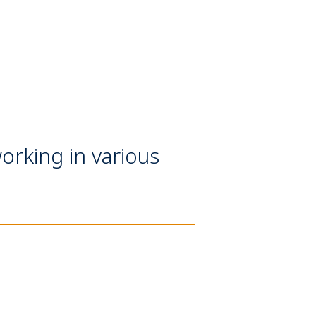
orking in various