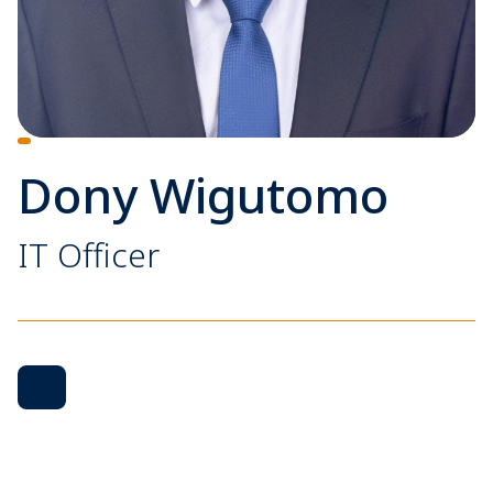
Dony Wigutomo
IT Officer