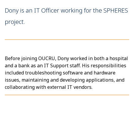
Dony is an IT Officer working for the SPHERES
project.
Before joining OUCRU, Dony worked in both a hospital
and a bank as an IT Support staff. His responsibilities
included troubleshooting software and hardware
issues, maintaining and developing applications, and
collaborating with external IT vendors.