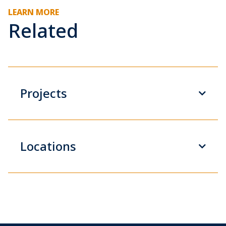
LEARN MORE
Related
Projects
Locations