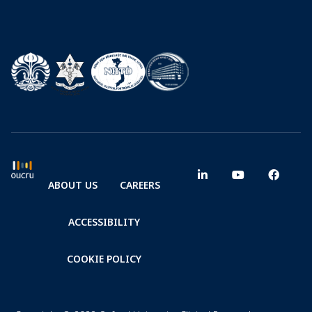
ABOUT US
CAREERS
ACCESSIBILITY
COOKIE POLICY