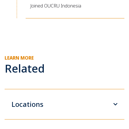
Joined OUCRU Indonesia
LEARN MORE
Related
Locations