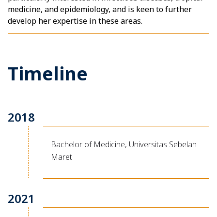
medicine, and epidemiology, and is keen to further
develop her expertise in these areas.
Timeline
2018
Bachelor of Medicine, Universitas Sebelah
Maret
2021