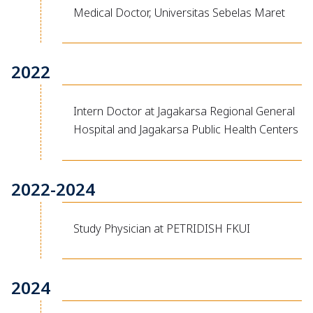
Medical Doctor, Universitas Sebelas Maret
2022
Intern Doctor at Jagakarsa Regional General
Hospital and Jagakarsa Public Health Centers
2022-2024
Study Physician at PETRIDISH FKUI
2024