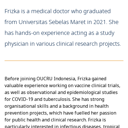
Frizka is a medical doctor who graduated
from Universitas Sebelas Maret in 2021. She
has hands-on experience acting as a study
physician in various clinical research projects.
Before joining OUCRU Indonesia, Frizka gained
valuable experience working on vaccine clinical trials,
as well as observational and epidemiological studies
for COVID-19 and tuberculosis. She has strong
organisational skills and a background in health
prevention projects, which have fuelled her passion
for public health and clinical research. Frizka is
particularly interested in infectious diseases, tropical