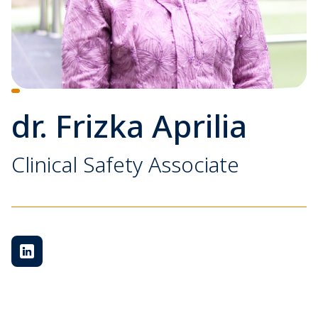
dr. Frizka Aprilia
Clinical Safety Associate