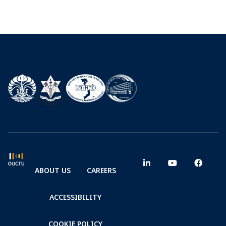
ABOUT US
CAREERS
ACCESSIBILITY
COOKIE POLICY