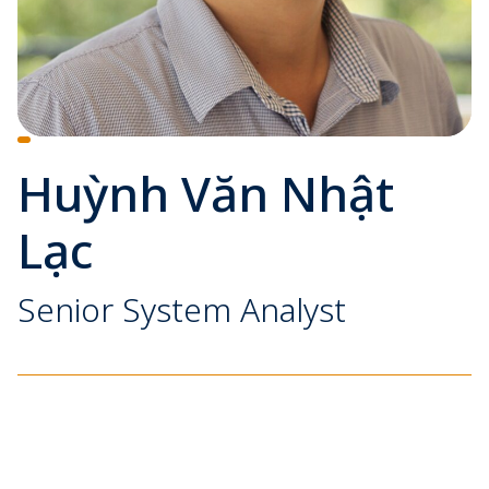
Huỳnh Văn Nhật
Lạc
Senior System Analyst