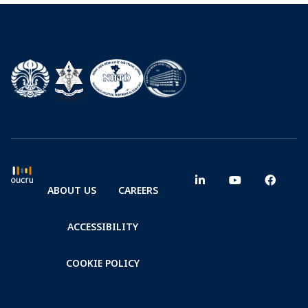
ABOUT US
CAREERS
ACCESSIBILITY
COOKIE POLICY