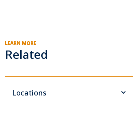
LEARN MORE
Related
Locations