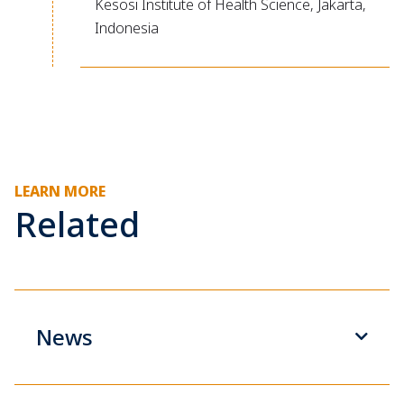
Kesosi Institute of Health Science, Jakarta,
Indonesia
LEARN MORE
Related
News