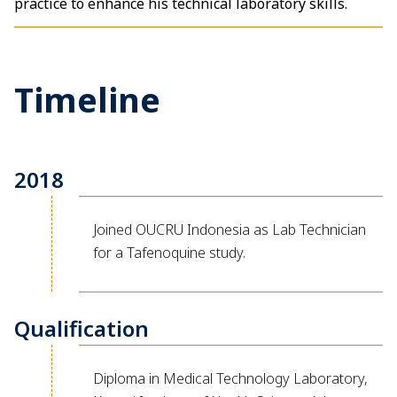
practice to enhance his technical laboratory skills.
Timeline
2018
Joined OUCRU Indonesia as Lab Technician
for a Tafenoquine study.
Qualification
Diploma in Medical Technology Laboratory,