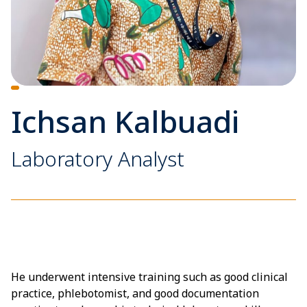
Ichsan Kalbuadi
Laboratory Analyst
He underwent intensive training such as good clinical
practice, phlebotomist, and good documentation