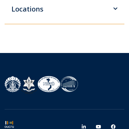
Locations