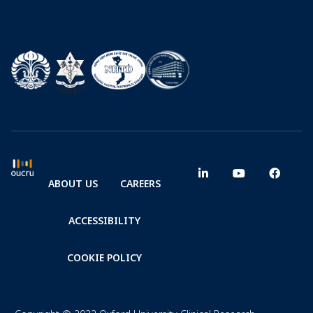
ABOUT US
CAREERS
ACCESSIBILITY
COOKIE POLICY