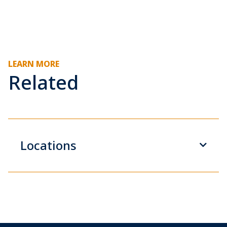
LEARN MORE
Related
Locations