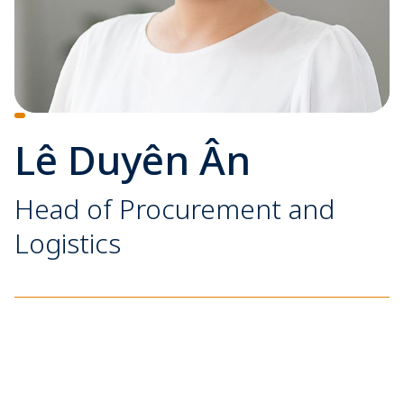
Lê Duyên Ân
Head of Procurement and
Logistics