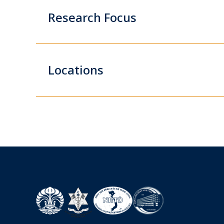
Research Focus
Locations