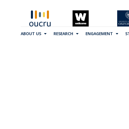
ABOUT US
RESEARCH
ENGAGEMENT
S