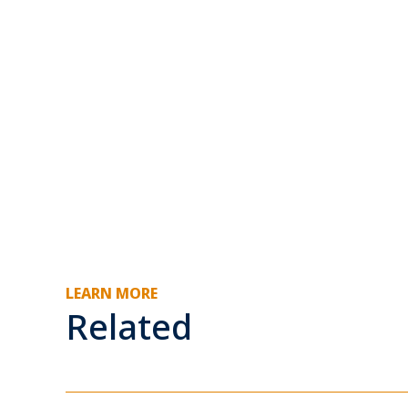
LEARN MORE
Related