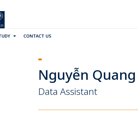
TUDY
CONTACT US
Nguyễn Quang
Data Assistant