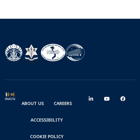
ABOUT US
CAREERS
ACCESSIBILITY
COOKIE POLICY