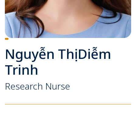
Nguyễn Thị Diễm
Trinh
Research Nurse