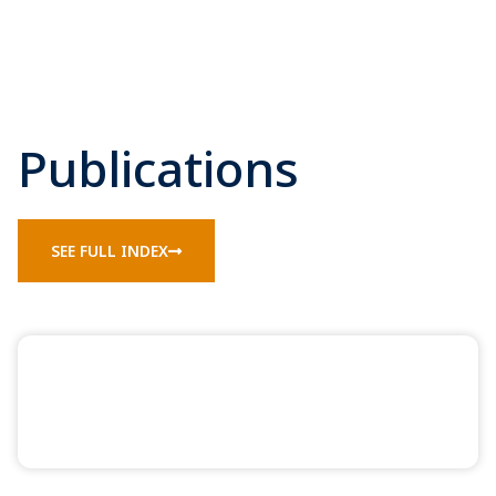
Publications
SEE FULL INDEX