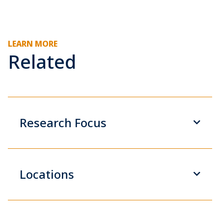
LEARN MORE
Related
Research Focus
Locations