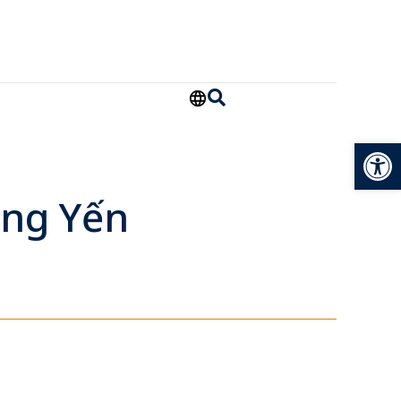
Open
àng Yến