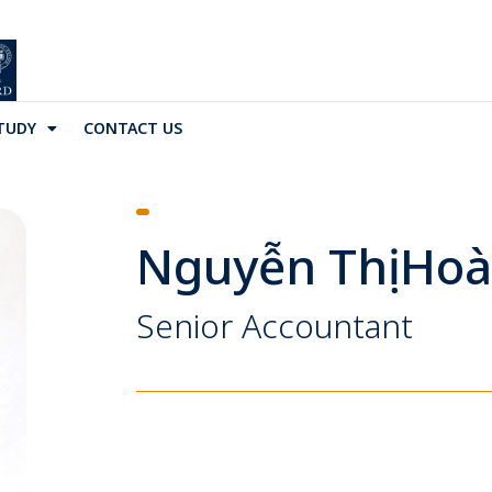
TUDY
CONTACT US
Nguyễn Thị Ho
Senior Accountant