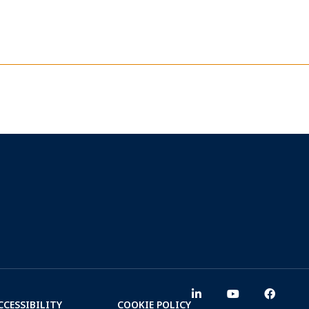
CCESSIBILITY
COOKIE POLICY