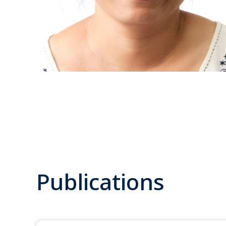
Publications