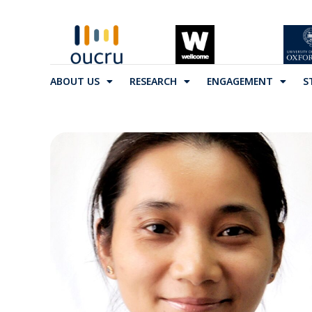
ABOUT US
RESEARCH
ENGAGEMENT
S