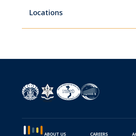
Locations
ABOUT US
CAREERS
A