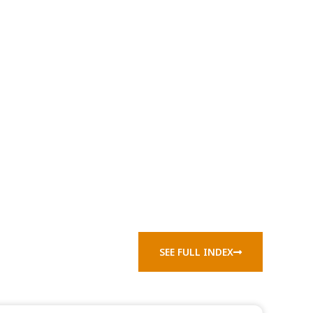
SEE FULL INDEX