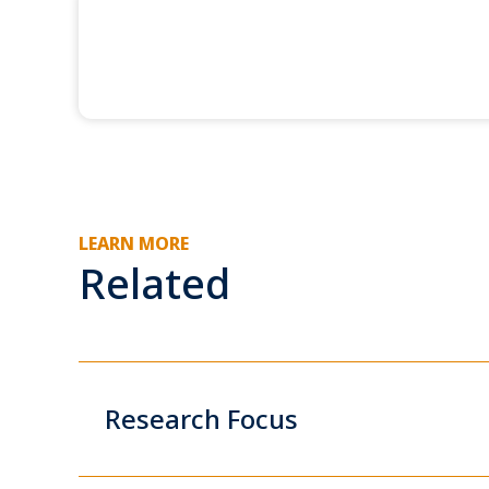
LEARN MORE
Related
Research Focus