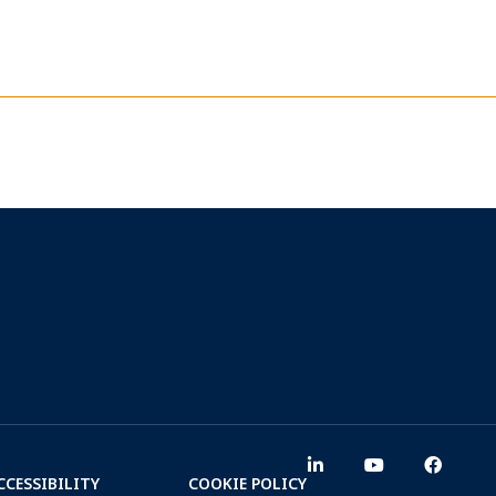
CCESSIBILITY
COOKIE POLICY