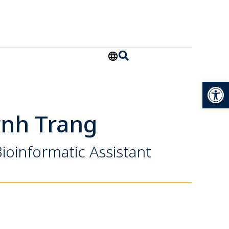
Open
ỳnh Trang
ioinformatic Assistant