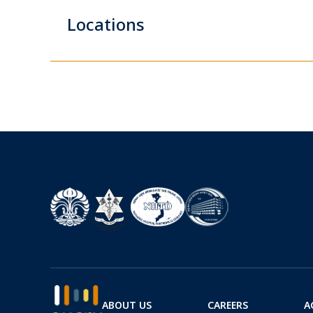
Locations
ABOUT US
CAREERS
A