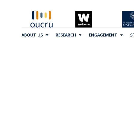
ABOUT US
RESEARCH
ENGAGEMENT
S