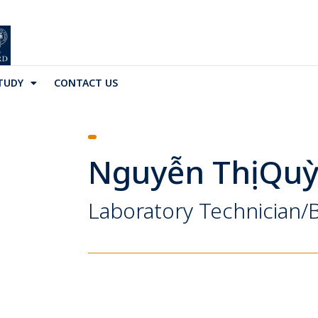
TUDY
CONTACT US
Nguyễn Thị Qu
Laboratory Technician/B