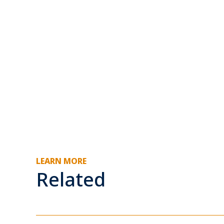
LEARN MORE
Related