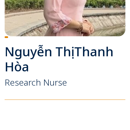
Nguyễn Thị Thanh
Hòa
Research Nurse