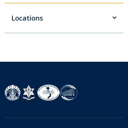
Locations