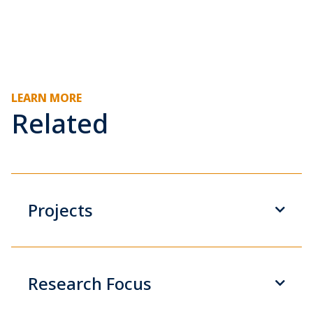
LEARN MORE
Related
Projects
Research Focus