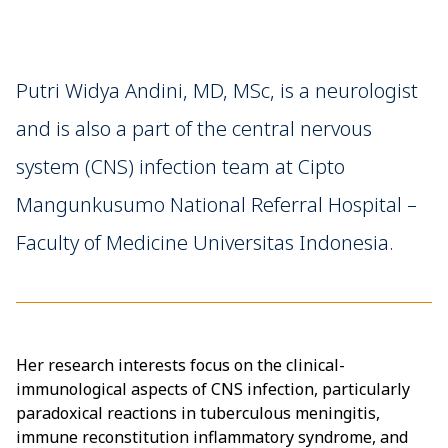
Putri Widya Andini, MD, MSc, is a neurologist
and is also a part of the central nervous
system (CNS) infection team at Cipto
Mangunkusumo National Referral Hospital –
Faculty of Medicine Universitas Indonesia.
Her research interests focus on the clinical-
immunological aspects of CNS infection, particularly
paradoxical reactions in tuberculous meningitis,
immune reconstitution inflammatory syndrome, and