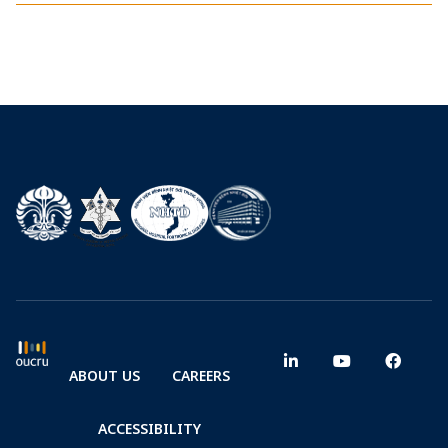
ABOUT US
CAREERS
ACCESSIBILITY