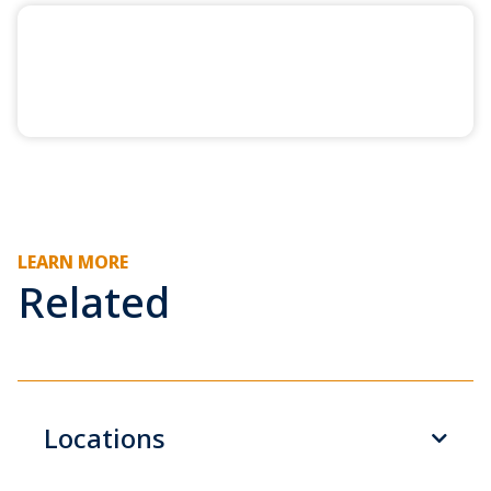
LEARN MORE
Related
Locations