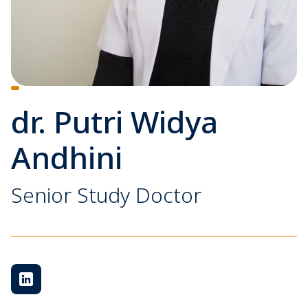
dr. Putri Widya
Andhini
Senior Study Doctor