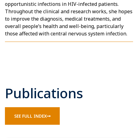
opportunistic infections in HIV-infected patients.
Throughout the clinical and research works, she hopes
to improve the diagnosis, medical treatments, and
overall people’s health and well-being, particularly
those affected with central nervous system infection.
Publications
SEE FULL INDEX