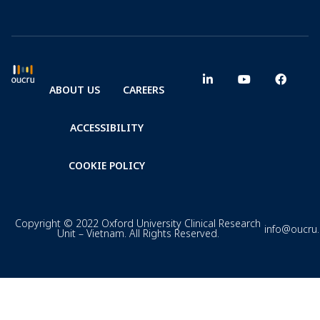
ABOUT US
CAREERS
ACCESSIBILITY
COOKIE POLICY
Copyright © 2022 Oxford University Clinical Research
info@oucru
Unit – Vietnam. All Rights Reserved.