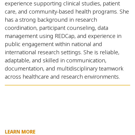
experience supporting clinical studies, patient
care, and community-based health programs. She
has a strong background in research
coordination, participant counseling, data
management using REDCap, and experience in
public engagement within national and
international research settings. She is reliable,
adaptable, and skilled in communication,
documentation, and multidisciplinary teamwork
across healthcare and research environments.
LEARN MORE