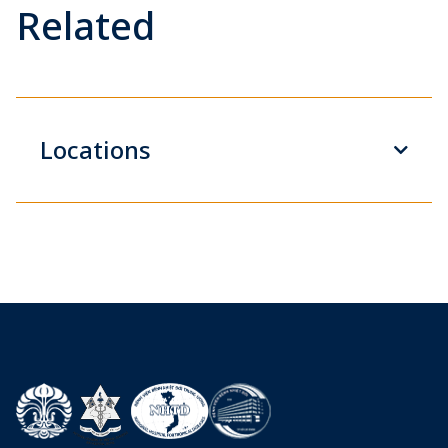
Related
Locations