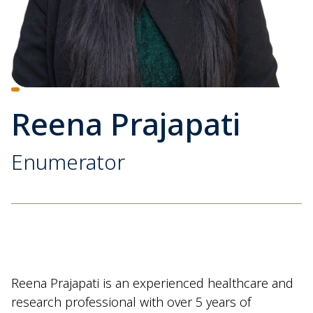
Reena Prajapati
Enumerator
Reena Prajapati is an experienced healthcare and
research professional with over 5 years of