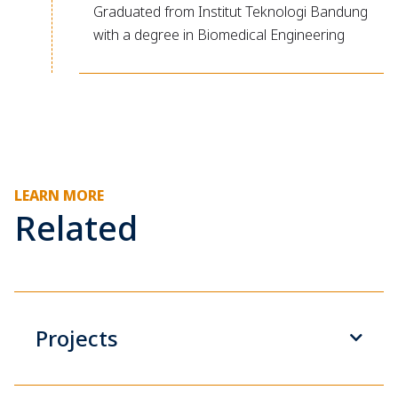
Graduated from Institut Teknologi Bandung
with a degree in Biomedical Engineering
LEARN MORE
Related
Projects