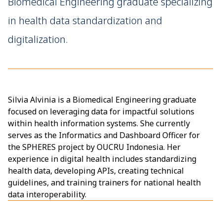
Biomedical Engineering graduate specializing
in health data standardization and
digitalization.
Silvia Alvinia is a Biomedical Engineering graduate
focused on leveraging data for impactful solutions
within health information systems. She currently
serves as the Informatics and Dashboard Officer for
the SPHERES project by OUCRU Indonesia. Her
experience in digital health includes standardizing
health data, developing APIs, creating technical
guidelines, and training trainers for national health
data interoperability.