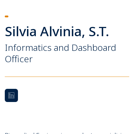
Silvia Alvinia, S.T.
Informatics and Dashboard
Officer