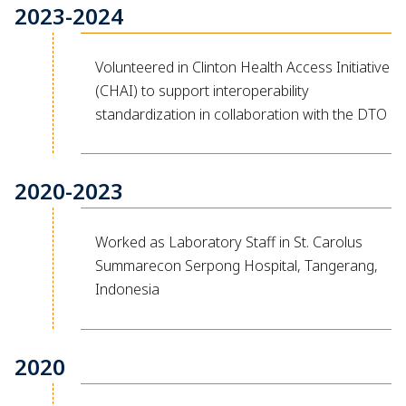
2023-2024
Volunteered in Clinton Health Access Initiative
(CHAI) to support interoperability
standardization in collaboration with the DTO
2020-2023
Worked as Laboratory Staff in St. Carolus
Summarecon Serpong Hospital, Tangerang,
Indonesia
2020