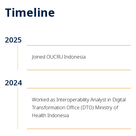
Timeline
2025
Joined OUCRU Indonesia
2024
Worked as Interoperability Analyst in Digital
Transformation Office (DTO) Ministry of
Health Indonesia