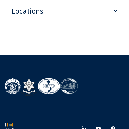
Locations