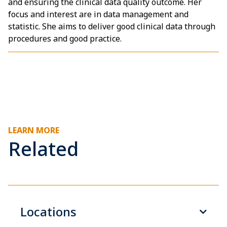
and ensuring the clinical data quality outcome. Her
focus and interest are in data management and
statistic. She aims to deliver good clinical data through
procedures and good practice.
LEARN MORE
Related
Locations