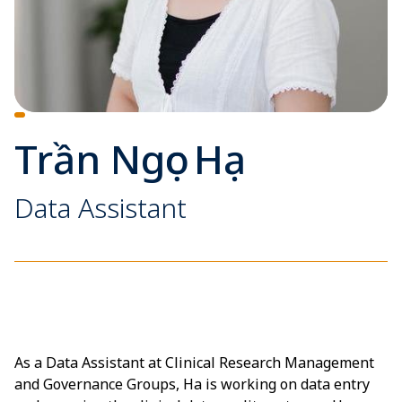
Trần Ngọc Hạ
Data Assistant
As a Data Assistant at Clinical Research Management
and Governance Groups, Ha is working on data entry