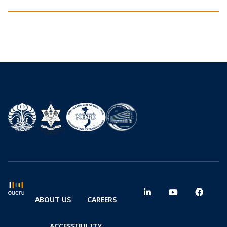
ABOUT US
CAREERS
ACCESSIBILITY