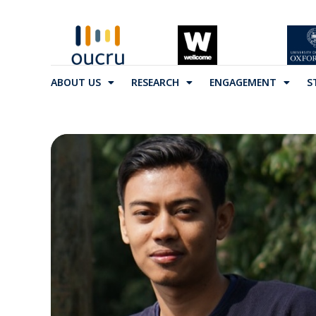
ABOUT US
RESEARCH
ENGAGEMENT
S