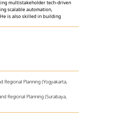
ing multistakeholder tech-driven
ring scalable automation,
e is also skilled in building
d Regional Planning (Yogyakarta,
and Regional Planning (Surabaya,