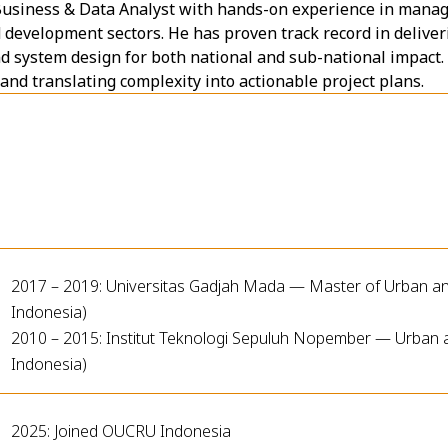
 Business & Data Analyst with hands-on experience in manag
nd development sectors. He has proven track record in delive
d system design for both national and sub-national impact. H
nd translating complexity into actionable project plans.
2017 – 2019: Universitas Gadjah Mada — Master of Urban an
Indonesia)
2010 – 2015: Institut Teknologi Sepuluh Nopember — Urban 
Indonesia)
2025: Joined OUCRU Indonesia