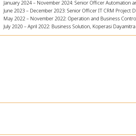
January 2024 – November 2024: Senior Officer Automation a
June 2023 – December 2023: Senior Officer IT CRM Project D
May 2022 – November 2022: Operation and Business Controll
July 2020 – April 2022: Business Solution, Koperasi Dayamitr