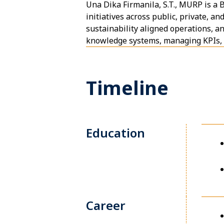
Una Dika Firmanila, S.T., MURP is a
initiatives across public, private, a
sustainability aligned operations, an
knowledge systems, managing KPIs, a
Timeline
Education
Career