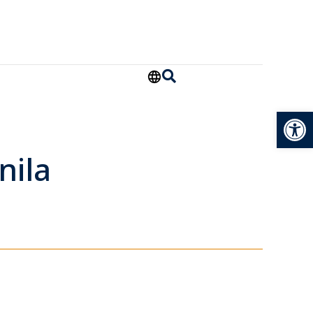
Open
nila