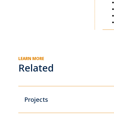
LEARN MORE
Related
Projects