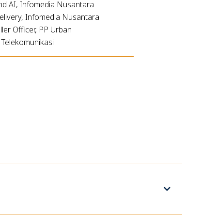
nd AI, Infomedia Nusantara
elivery, Infomedia Nusantara
er Officer, PP Urban
a Telekomunikasi