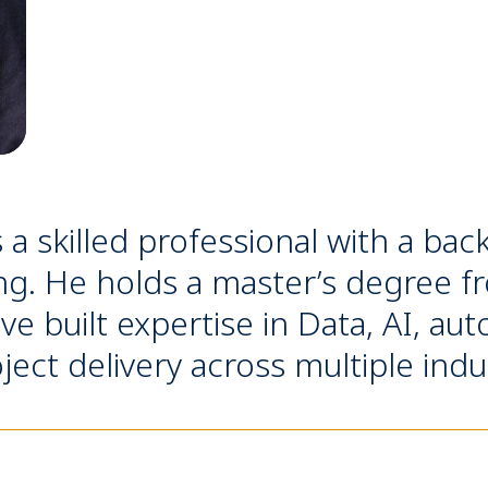
s a skilled professional with a b
ng. He holds a master’s degree f
 built expertise in Data, AI, au
ject delivery across multiple indu