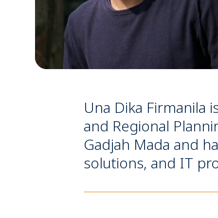
Una Dika Firmanila i
and Regional Planni
Gadjah Mada and have
solutions, and IT pro