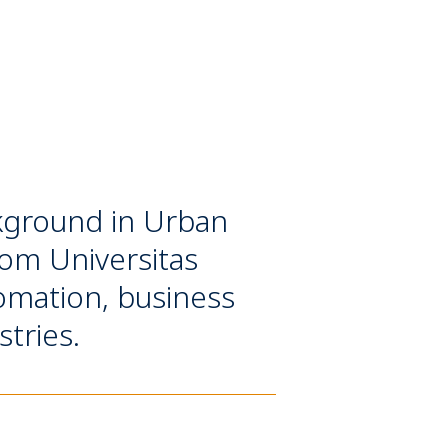
ackground in Urban
rom Universitas
tomation, business
stries.