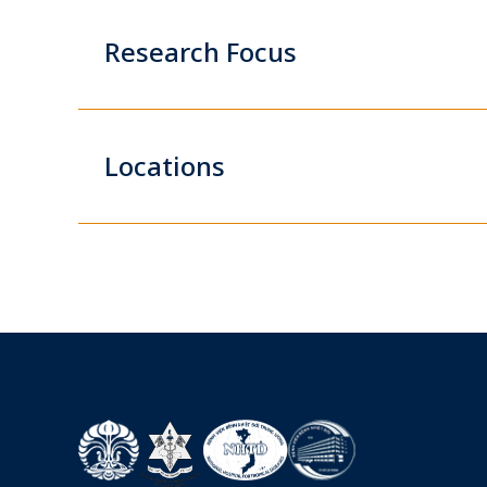
Research Focus
Locations