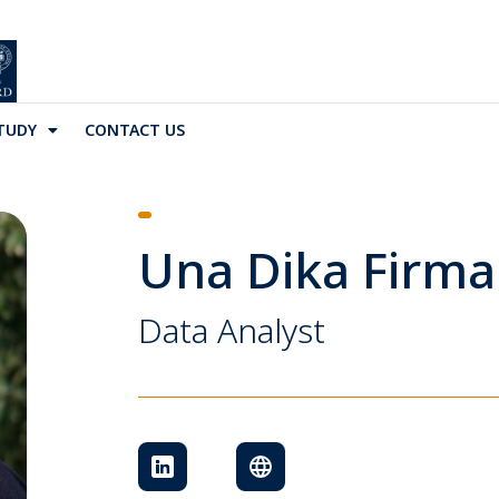
TUDY
CONTACT US
Una Dika Firma
Data Analyst