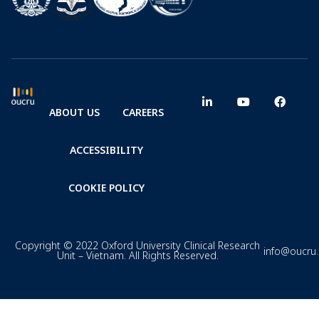
ABOUT US
CAREERS
ACCESSIBILITY
COOKIE POLICY
Copyright © 2022 Oxford University Clinical Research
info@oucru
Unit – Vietnam. All Rights Reserved.