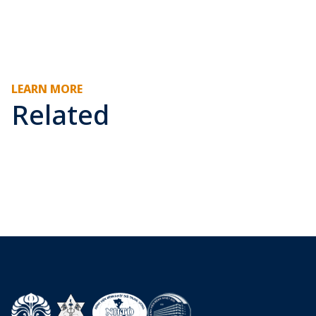
LEARN MORE
Related