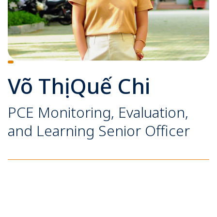
Võ Thị Quế Chi
PCE Monitoring, Evaluation,
and Learning Senior Officer