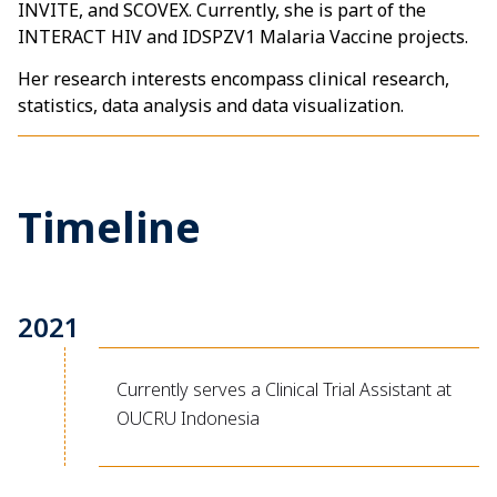
INVITE, and SCOVEX. Currently, she is part of the
INTERACT HIV and IDSPZV1 Malaria Vaccine projects.
Her research interests encompass clinical research,
statistics, data analysis and data visualization.
Timeline
2021
Currently serves a Clinical Trial Assistant at
OUCRU Indonesia