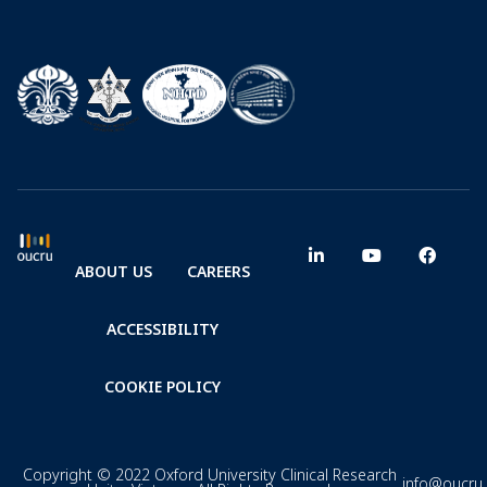
ABOUT US
CAREERS
ACCESSIBILITY
COOKIE POLICY
Copyright © 2022 Oxford University Clinical Research
info@oucru