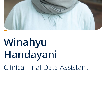
Winahyu
Handayani
Clinical Trial Data Assistant