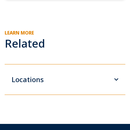
LEARN MORE
Related
Locations