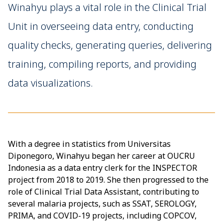
Winahyu plays a vital role in the Clinical Trial
Unit in overseeing data entry, conducting
quality checks, generating queries, delivering
training, compiling reports, and providing
data visualizations.
With a degree in statistics from Universitas
Diponegoro, Winahyu began her career at OUCRU
Indonesia as a data entry clerk for the INSPECTOR
project from 2018 to 2019. She then progressed to the
role of Clinical Trial Data Assistant, contributing to
several malaria projects, such as SSAT, SEROLOGY,
PRIMA, and COVID-19 projects, including COPCOV,