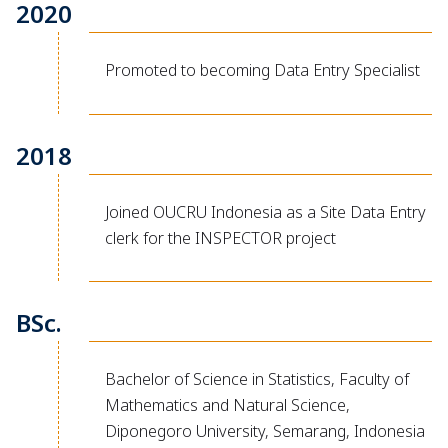
2020
Promoted to becoming Data Entry Specialist
2018
Joined OUCRU Indonesia as a Site Data Entry
clerk for the INSPECTOR project
BSc.
Bachelor of Science in Statistics, Faculty of
Mathematics and Natural Science,
Diponegoro University, Semarang, Indonesia