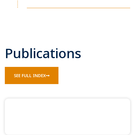
Publications
SEE FULL INDEX